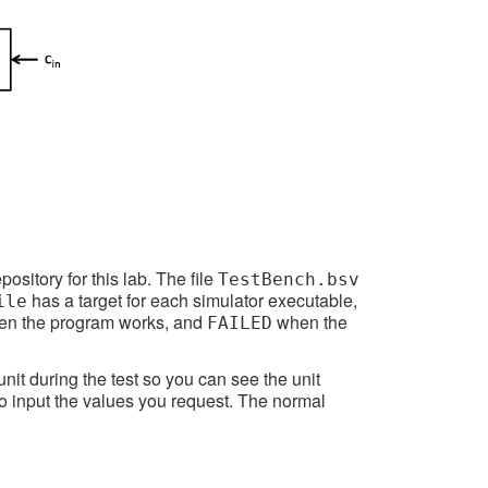
ository for this lab. The file
TestBench.bsv
has a target for each simulator executable,
ile
n the program works, and
when the
FAILED
unit during the test so you can see the unit
to input the values you request. The normal