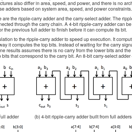
ectures also differ in area, speed, and power, and there is no arc
se adders based on system area, speed, and power constraints
are the ripple-carry adder and the carry-select adder. The rippl
ected through the carry chain. A 4-bit ripple-carry adder can be se
 the previous full adder to finish before it can compute its bit.
lation to the ripple-carry adder to speed up execution. It compu
way it computes the top bits. Instead of waiting for the carry sign
one results assumes there is no carry from the lower bits and the
p bits that correspond to the carry bit. An 8-bit carry-select adder
Full adder
(b) 4-bit ripple-carry adder built from full adders