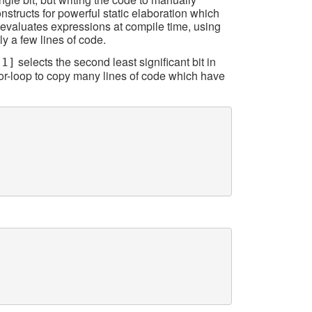
onstructs for powerful static elaboration which
 evaluates expressions at compile time, using
ly a few lines of code.
selects the second least significant bit in
[1]
 for-loop to copy many lines of code which have