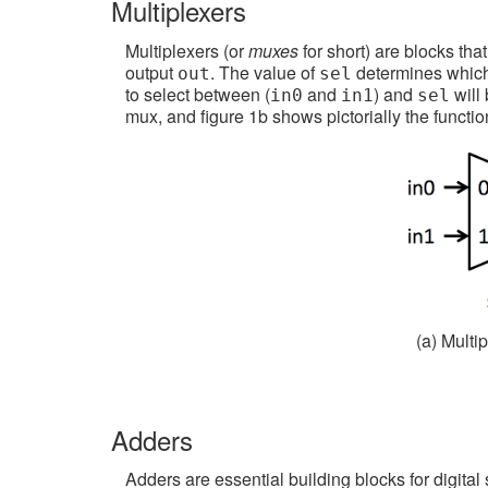
Multiplexers
Multiplexers (or
muxes
for short) are blocks tha
output
. The value of
determines which 
out
sel
to select between (
and
) and
will 
in0
in1
sel
mux, and figure 1b shows pictorially the functio
(a) Multi
Adders
Adders are essential building blocks for digital