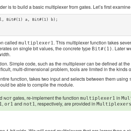
dder is to build a basic multiplexer from gates. Let’s first examin
l, Bit#(1) a, Bit#(1) b);

ion called
. This multiplexer function takes seve
multiplexer1
erates on single bit values, the concrete type
. Later 
Bit#(1)
width.
nition. Simple code, such as the multiplexer can be defined at th
ult, multi-dimensional problem, tools are limited in the kinds o
entire function, takes two input and selects between them using
should be able to compile the module.
nd
not
gates, re-implement the function
in
multiplexer1
Mul
,
and
, respectively, are provided in
1
or1
not1
Multiplexer
 1-bit wide. We will need multiplexers that are larger than a sin