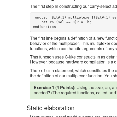
The first step in constructing our carry-select a
function Bit#(1) multiplexer1(Bit#(1) se
    return (sel == 0)? a: b;

endfunction
The first line begins a definition of a new funct
behavior of the multiplexer. This multiplexer op
functions, which can handle arguments of any 
This function uses C-like constructs in its defi
However, because hardware compilation is a dific
The
statement, which constitutes the 
return
the definition of our multiplexer function. You 
Exercise 1 (4 Points):
Using the
and
,
or
, a
needed? (The required functions, called
and
Static elaboration
Many muxes in real world systems are larger than