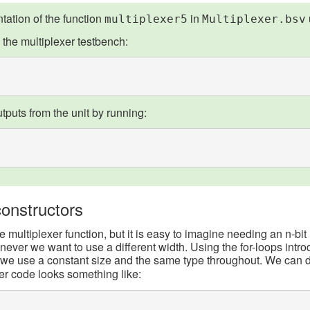
ation of the function
in
multiplexer5
Multiplexer.bsv
 the multiplexer testbench:
tputs from the unit by running:
onstructors
multiplexer function, but it is easy to imagine needing an n-bit 
ever we want to use a different width. Using the for-loops intro
e use a constant size and the same type throughout. We can do
er code looks something like: