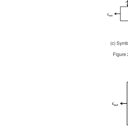
(c) Symbo
Figure 