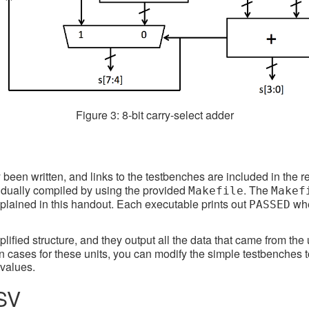
Figure 3: 8-bit carry-select adder
een written, and links to the testbenches are included in the rep
vidually compiled by using the provided
. The
Makefile
Makef
xplained in this handout. Each executable prints out
whe
PASSED
lified structure, and they output all the data that came from the 
own cases for these units, you can modify the simple testbenches 
values.
BSV