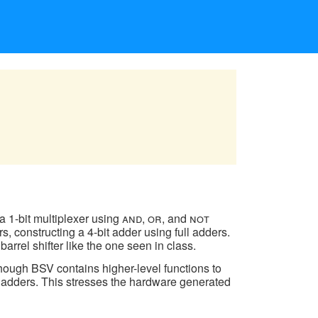
d a 1-bit multiplexer using
and
,
or
, and
not
s, constructing a 4-bit adder using full adders.
barrel shifter like the one seen in class.
hough BSV contains higher-level functions to
 as adders. This stresses the hardware generated