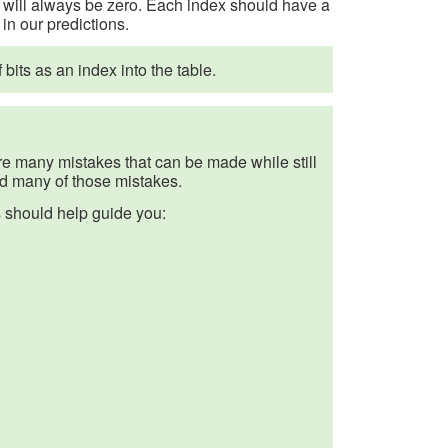
 0 will always be zero. Each index should have a
in our predictions.
its as an index into the table.
are many mistakes that can be made while still
id many of those mistakes.
s should help guide you: