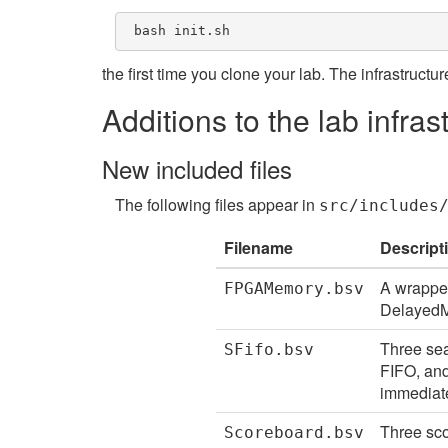
 bash init.sh 
the first time you clone your lab. The infrastructur
Additions to the lab infras
New included files
The following files appear in
src/includes
Filename
Descript
A wrapper
FPGAMemory.bsv
DelayedM
Three sea
SFifo.bsv
FIFO, and
immediate
Three sco
Scoreboard.bsv