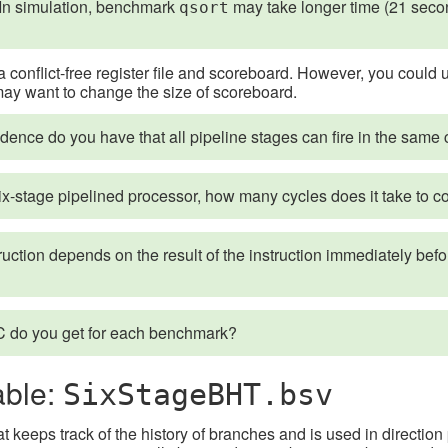
 In simulation, benchmark
may take longer time (21 seco
qsort
 conflict-free register file and scoreboard. However, you could 
may want to change the size of scoreboard.
ence do you have that all pipeline stages can fire in the same 
ix-stage pipelined processor, how many cycles does it take to co
truction depends on the result of the instruction immediately befo
 do you get for each benchmark?
able:
SixStageBHT.bsv
hat keeps track of the history of branches and is used in directi