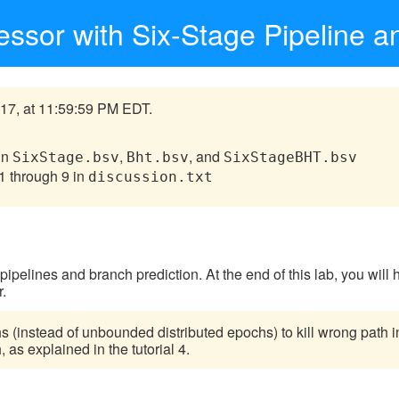
ssor with Six-Stage Pipeline a
17, at 11:59:59 PM EDT.
in
,
, and
SixStage.bsv
Bht.bsv
SixStageBHT.bsv
1 through 9 in
discussion.txt
V pipelines and branch prediction. At the end of this lab, you wil
r.
s (instead of unbounded distributed epochs) to kill wrong path in
as explained in the tutorial 4.