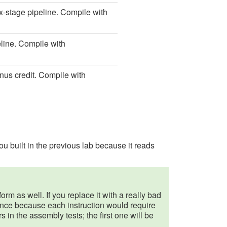
ix-stage pipeline. Compile with
eline. Compile with
nus credit. Compile with
u built in the previous lab because it reads
orm as well. If you replace it with a really bad
mance because each instruction would require
ors in the assembly tests; the first one will be