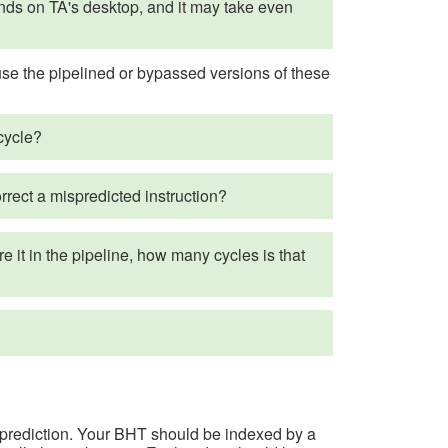
nds on TA's desktop, and it may take even
use the pipelined or bypassed versions of these
cycle?
rrect a mispredicted instruction?
re it in the pipeline, how many cycles is that
on prediction. Your BHT should be indexed by a