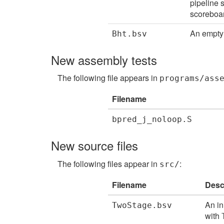
pipeline 
scoreboar
An empty 
Bht.bsv
New assembly tests
The following file appears in
programs/ass
Filename
bpred_j_noloop.S
New source files
The following files appear in
:
src/
Filename
Desc
An in
TwoStage.bsv
with