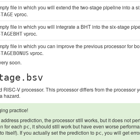
pty file in which you will extend the two-stage pipeline into a s
vproc.
STAGE
pty file in which you will integrate a BHT into the six-stage pip
vproc.
STAGEBHT
pty file in which you can improve the previous processor for bo
vproc.
STAGEBONUS
 very soon.
tage.bsv
 RISC-V processor. This processor differs from the processor yo
ta hazard.
ng practice!
address prediction, the processor still works, but it does not perf
on for each
, it should still work but have even worse perfor
pc
 itself). If you actually set the prediction to
, you will get err
pc