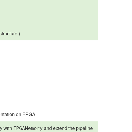
structure.)
entation on FPGA.
y with
and extend the pipeline
FPGAMemory