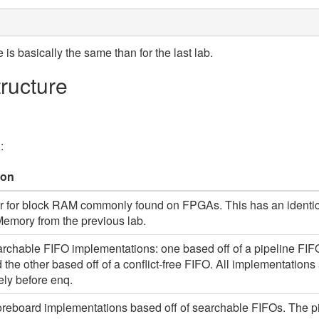
e is basically the same than for the last lab.
tructure
:
/
ion
 for block RAM commonly found on FPGAs. This has an identica
emory from the previous lab.
rchable FIFO implementations: one based off of a pipeline FIFO
 the other based off of a conflict-free FIFO. All implementatio
ly before enq.
reboard implementations based off of searchable FIFOs. The p