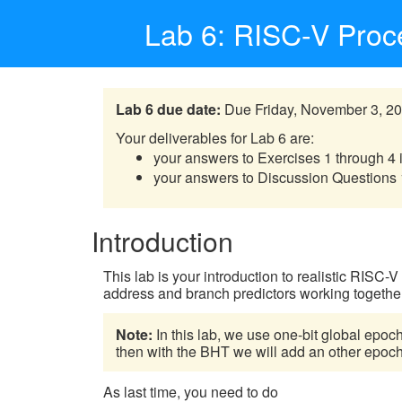
Lab 6: RISC-V Proce
Lab 6 due date:
Due Friday, November 3, 20
Your deliverables for Lab 6 are:
your answers to Exercises 1 through 4 
your answers to Discussion Questions 
Introduction
This lab is your introduction to realistic RISC-
address and branch predictors working togethe
Note:
In this lab, we use one-bit global epoch
then with the BHT we will add an other epoch, 
As last time, you need to do