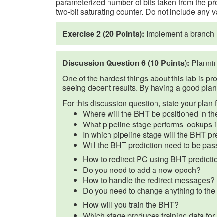
parameterized number of bits taken from the pro
two-bit saturating counter. Do not include any v
Exercise 2 (20 Points):
Implement a branch h
Discussion Question 6 (10 Points):
Plannin
One of the hardest things about this lab is pr
seeing decent results. By having a good plan 
For this discussion question, state your plan 
Where will the BHT be positioned in th
What pipeline stage performs lookups 
In which pipeline stage will the BHT p
Will the BHT prediction need to be pa
How to redirect PC using BHT predicti
Do you need to add a new epoch?
How to handle the redirect messages?
Do you need to change anything to the cu
How will you train the BHT?
Which stage produces training data fo