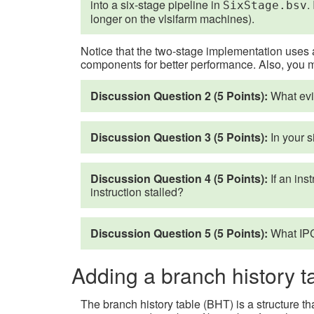
into a six-stage pipeline in
.
SixStage.bsv
longer on the vlsifarm machines).
Notice that the two-stage implementation uses a
components for better performance. Also, you 
Discussion Question 2 (5 Points):
What evid
Discussion Question 3 (5 Points):
In your s
Discussion Question 4 (5 Points):
If an ins
instruction stalled?
Discussion Question 5 (5 Points):
What IPC
Adding a branch history t
The branch history table (BHT) is a structure t