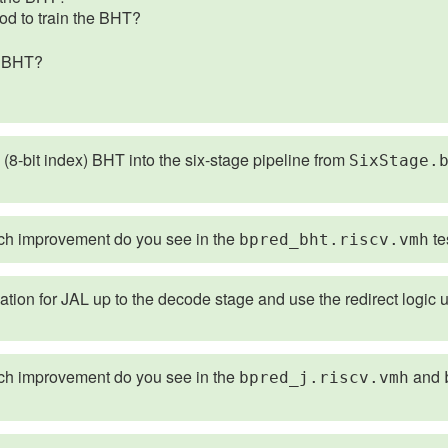
od to train the BHT?
he BHT?
 (8-bit index) BHT into the six-stage pipeline from
SixStage.
 improvement do you see in the
te
bpred_bht.riscv.vmh
ion for JAL up to the decode stage and use the redirect logic u
 improvement do you see in the
and
bpred_j.riscv.vmh