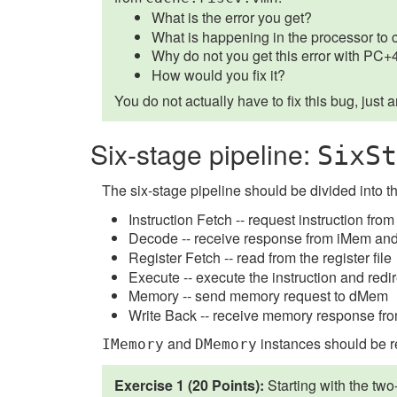
What is the error you get?
What is happening in the processor to 
Why do not you get this error with PC
How would you fix it?
You do not actually have to fix this bug, just 
Six-stage pipeline:
SixSt
The six-stage pipeline should be divided into t
Instruction Fetch -- request instruction f
Decode -- receive response from iMem and
Register Fetch -- read from the register file
Execute -- execute the instruction and redi
Memory -- send memory request to dMem
Write Back -- receive memory response from 
and
instances should be r
IMemory
DMemory
Exercise 1 (20 Points):
Starting with the tw