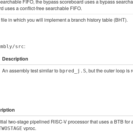
searchable FIFO, the bypass scoreboard uses a bypass searchabl
d uses a conflict-free searchable FIFO.
file in which you will implement a branch history table (BHT).
:
embly/src
Description
An assembly test similar to
, but the outer loop is
bpred_j.S
ription
itial two-stage pipelined RISC-V processor that uses a BTB for
vproc.
TWOSTAGE