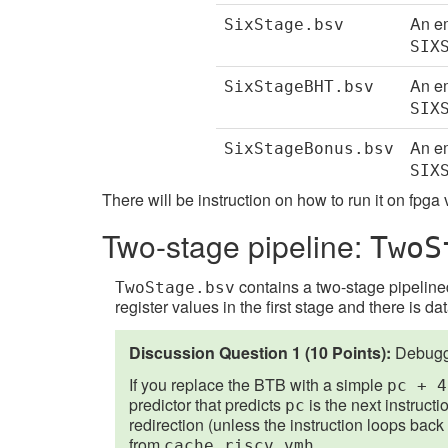
An em
SixStage.bsv
SIX
An em
SixStageBHT.bsv
SIX
An em
SixStageBonus.bsv
SIX
There will be instruction on how to run it on fpga
Two-stage pipeline:
TwoS
contains a two-stage pipelined
TwoStage.bsv
register values in the first stage and there is da
Discussion Question 1 (10 Points):
Debuggi
If you replace the BTB with a simple
pc + 4
predictor that predicts
is the next instructi
pc
redirection (unless the instruction loops back to
from
.
cache.riscv.vmh