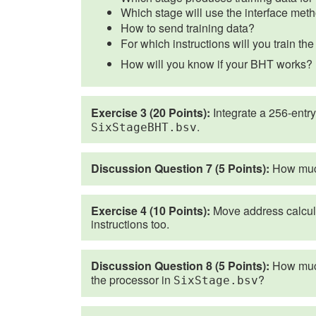
Which stage will use the interface meth
How to send training data?
For which instructions will you train t
How will you know if your BHT works?
Exercise 3 (20 Points):
Integrate a 256-entry
.
SixStageBHT.bsv
Discussion Question 7 (5 Points):
How much
Exercise 4 (10 Points):
Move address calculat
instructions too.
Discussion Question 8 (5 Points):
How much
the processor in
?
SixStage.bsv