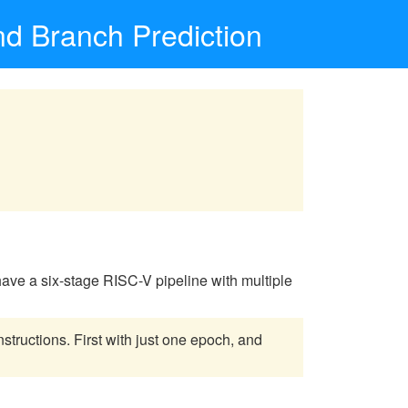
nd Branch Prediction
l have a six-stage RISC-V pipeline with multiple
structions. First with just one epoch, and