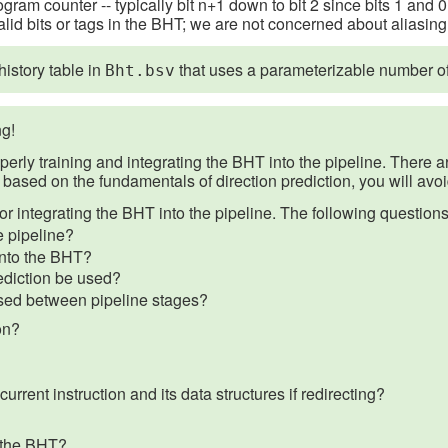
gram counter -- typically bit n+1 down to bit 2 since bits 1 and
alid bits or tags in the BHT; we are not concerned about aliasing 
istory table in
that uses a parameterizable number of b
Bht.bsv
g!
operly training and integrating the BHT into the pipeline. There 
based on the fundamentals of direction prediction, you will avo
for integrating the BHT into the pipeline. The following question
e pipeline?
into the BHT?
rediction be used?
ssed between pipeline stages?
on?
rrent instruction and its data structures if redirecting?
r the BHT?