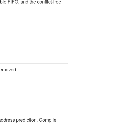
e FIFO, and the conflict-free
 removed.
 address prediction. Compile