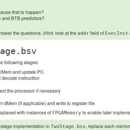
cause that to happen?
+4 and BTB predictors?
answer the questions. (Hint: look at the
field of
addr
ExecInst
age.bsv
he following stages:
rom iMem and update PC
 decode instruction
rect the processor if necessary
dMem (if applicable) and write to register file
eplaced with instances of
to enable later implem
FPGAMemory
o-stage implementation in
, replace each memor
TwoStage.bsv