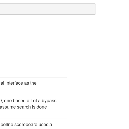
l interface as the
, one based off of a bypass
ns assume search is done
ipeline scoreboard uses a