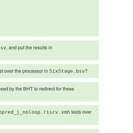
, and put the results in
bsv
st over the processor in
?
SixStage.bsv
sed by the BHT to redirect for these
tests over
bpred_j_noloop.riscv.vmh