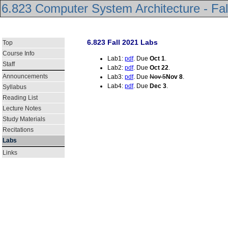
6.823 Computer System Architecture - Fal
6.823 Fall 2021 Labs
Top
Course Info
Lab1:
pdf
. Due
Oct 1
.
Staff
Lab2:
pdf
. Due
Oct 22
.
Announcements
Lab3:
pdf
. Due
Nov 5
Nov 8
.
Lab4:
pdf
. Due
Dec 3
.
Syllabus
Reading List
Lecture Notes
Study Materials
Recitations
Labs
Links