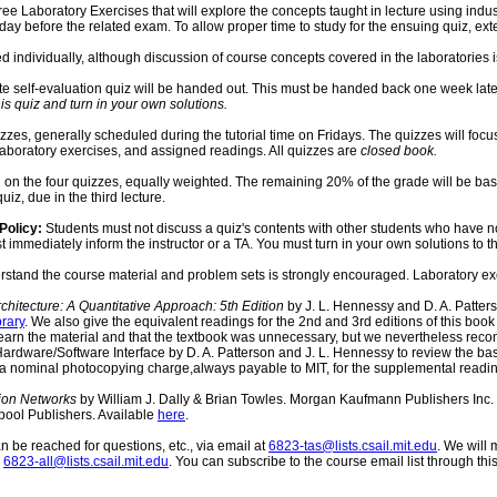
ree Laboratory Exercises that will explore the concepts taught in lecture using indust
nday before the related exam. To allow proper time to study for the ensuing quiz, ext
d individually, although discussion of course concepts covered in the laboratories
isite self-evaluation quiz will be handed out. This must be handed back one week late
is quiz and turn in your own solutions.
zzes, generally scheduled during the tutorial time on Fridays. The quizzes will focu
 laboratory exercises, and assigned readings. All quizzes are
closed book.
 on the four quizzes, equally weighted. The remaining 20% of the grade will be ba
uiz, due in the third lecture.
Policy:
Students must not discuss a quiz's contents with other students who have not y
immediately inform the instructor or a TA. You must turn in your own solutions to the 
stand the course material and problem sets is strongly encouraged. Laboratory ex
hitecture: A Quantitative Approach: 5th Edition
by J. L. Hennessy and D. A. Patters
brary
. We also give the equivalent readings for the 2nd and 3rd editions of this bo
to learn the material and that the textbook was unnecessary, but we nevertheless re
rdware/Software Interface by D. A. Patterson and J. L. Hennessy to review the ba
a nominal photocopying charge,always payable to MIT, for the supplemental readin
tion Networks
by William J. Dally & Brian Towles. Morgan Kaufmann Publishers Inc. On
pool Publishers. Available
here
.
 be reached for questions, etc., via email at
6823-tas@lists.csail.mit.edu
. We will
-
6823-all@lists.csail.mit.edu
. You can subscribe to the course email list through thi