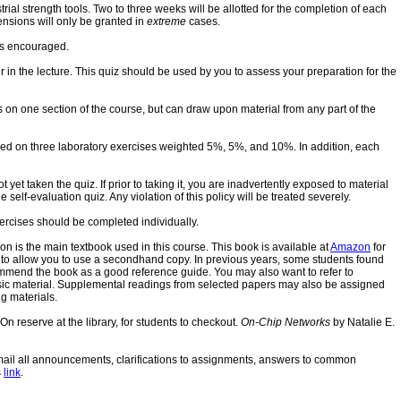
rial strength tools. Two to three weeks will be allotted for the completion of each
ensions will only be granted in
extreme
cases.
 is encouraged.
r in the lecture. This quiz should be used by you to assess your preparation for the
s on one section of the course, but can draw upon material from any part of the
sed on three laboratory exercises weighted 5%, 5%, and 10%. In addition, each
et taken the quiz. If prior to taking it, you are inadvertently exposed to material
self-evaluation quiz. Any violation of this policy will be treated severely.
ercises should be completed individually.
on is the main textbook used in this course. This book is available at
Amazon
for
ok to allow you to use a secondhand copy. In previous years, some students found
commend the book as a good reference guide. You may also want to refer to
sic material. Supplemental readings from selected papers may also be assigned
g materials.
 reserve at the library, for students to checkout.
On-Chip Networks
by Natalie E.
 mail all announcements, clarifications to assignments, answers to common
s
link
.