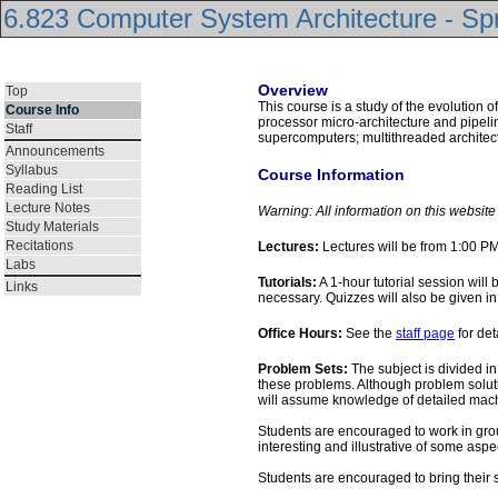
6.823 Computer System Architecture - Sp
Overview
Top
This course is a study of the evolution 
Course Info
processor micro-architecture and pipelin
Staff
supercomputers; multithreaded archite
Announcements
Syllabus
Course Information
Reading List
Lecture Notes
Warning: All information on this websit
Study Materials
Recitations
Lectures:
Lectures will be from 1:00 
Labs
Tutorials:
A 1-hour tutorial session wil
Links
necessary. Quizzes will also be given in t
Office Hours:
See the
staff page
for det
Problem Sets:
The subject is divided in
these problems. Although problem soluti
will assume knowledge of detailed mach
Students are encouraged to work in group
interesting and illustrative of some asp
Students are encouraged to bring their so