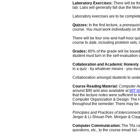
Laboratory Exercises:
There will be th
lab. Labs will generally fall due the Mo
Laboratory exercises are to be complete
Quizzes:
In the first lecture, a prerequ
course.
You must work individually on th
There will be four one-and-half-hour qui
course to date, including problem sets,
Grades:
80% of the grade will be based
student must turn in the self-evaluation q
Collaboration and Academic Honesty 
in a quiz - by whatever means - you must 
Collaboration amongst students to under
Course Reading Material:
Computer Arc
around $90 and also available at
MIT li
that the lecture notes were sufficient 
Computer Organization & Design: The Ha
throughout the semester. There may be 
Principles and Practices of Interconnec
Jerger
& Li-
Shiuan
Peh
. Morgan & Clay
Computer Communication:
The TAs can
questions, etc., to the course email list -