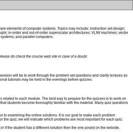
tware elements of computer systems. Topics may include: instruction set design;
rupts; in-order and out-of-order superscalar architectures; VLIW machines; vector
systems; and parallel computers.
please do check the course web site in case of a doubt.
l session will be to work through the problem set questions and clarify lectures as
ditional tutorials may be held in the evenings before quizzes.
ems related to each module. The best way to prepare for the quizzes is to work on
 that students become thoroughly familiar with the material. Many quiz questions
or to examining the online solutions. It is our goal to make each problem
or the quiz; we will indicate which problems are most important for each quiz.
 or if the student has a different solution then the one posed on the website.