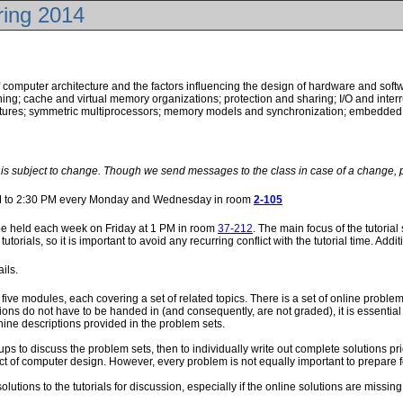
ring 2014
of computer architecture and the factors influencing the design of hardware and sof
ing; cache and virtual memory organizations; protection and sharing; I/O and inter
ctures; symmetric multiprocessors; memory models and synchronization; embedded 
e is subject to change. Though we send messages to the class in case of a change, 
PM to 2:30 PM every Monday and Wednesday in room
2-105
l be held each week on Friday at 1 PM in room
37-212
. The main focus of the tutoria
utorials, so it is important to avoid any recurring conflict with the tutorial time. Ad
ails.
 five modules, each covering a set of related topics. There is a set of online probl
ons do not have to be handed in (and consequently, are not graded), it is essential
ine descriptions provided in the problem sets.
s to discuss the problem sets, then to individually write out complete solutions pri
ect of computer design. However, every problem is not equally important to prepare f
lutions to the tutorials for discussion, especially if the online solutions are missing