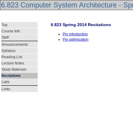
6.823 Computer System Architecture - Sp
6.823 Spring 2014 Recitations
Top
Course Info
Pin introduction
Staff
Pin optimization
Announcements
Syllabus
Reading List
Lecture Notes
Study Materials
Recitations
Labs
Links