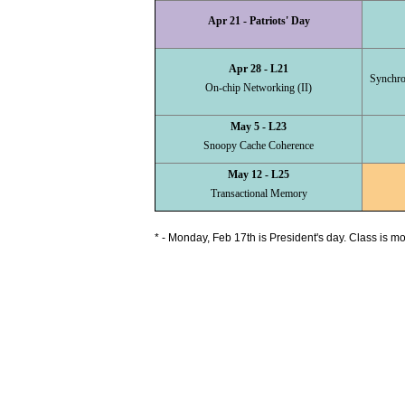
Apr 21 - Patriots' Day
Apr 28 - L21
Synchro
On-chip Networking (II)
May 5 - L23
Snoopy Cache Coherence
May 12 - L25
Transactional Memory
* - Monday, Feb 17th is President's day. Class is m