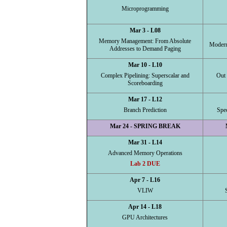
Microprogramming
Mar 3 - L08
Memory Management: From Absolute
Modern
Addresses to Demand Paging
Mar 10 - L10
Complex Pipelining: Superscalar and
Out 
Scoreboarding
Mar 17 - L12
Branch Prediction
Spe
Mar 24 - SPRING BREAK
Mar 31 - L14
Advanced Memory Operations
Lab 2 DUE
Apr 7 - L16
VLIW
Apr 14 - L18
GPU Architectures