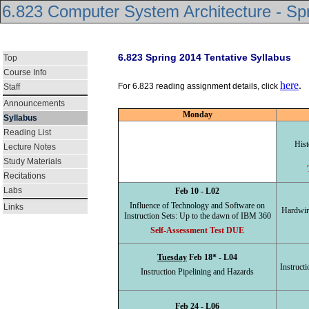
6.823 Computer System Architecture - Sp
6.823 Spring 2014 Tentative Syllabus
Top
Course Info
here
.
For 6.823 reading assignment details, click
Staff
Announcements
Monday
Syllabus
Reading List
Hist
Lecture Notes
Study Materials
Recitations
Labs
Feb 10 - L02
Influence of Technology and Software on
Links
Hardwir
Instruction Sets: Up to the dawn of IBM 360
Self-Assessment Test DUE
Tuesday
Feb 18* - L04
Instruct
Instruction Pipelining and Hazards
Feb 24 - L06