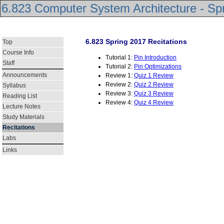
6.823 Computer System Architecture - Sp
6.823 Spring 2017 Recitations
Top
Course Info
Tutorial 1:
Pin Introduction
Staff
Tutorial 2:
Pin Optimizations
Announcements
Review 1:
Quiz 1 Review
Review 2:
Quiz 2 Review
Syllabus
Review 3:
Quiz 3 Review
Reading List
Review 4:
Quiz 4 Review
Lecture Notes
Study Materials
Recitations
Labs
Links