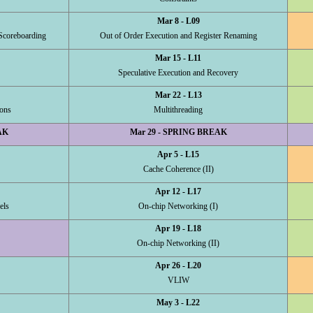
Mar 8 - L09
Scoreboarding
Out of Order Execution and Register Renaming
Mar 15 - L11
Speculative Execution and Recovery
Mar 22 - L13
ons
Multithreading
AK
Mar 29 - SPRING BREAK
Apr 5 - L15
Cache Coherence (II)
Apr 12 - L17
els
On-chip Networking (I)
Apr 19 - L18
On-chip Networking (II)
Apr 26 - L20
VLIW
May 3 - L22