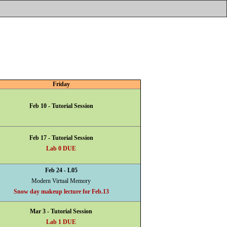
Friday
Feb 10 - Tutorial Session
Feb 17 - Tutorial Session
Lab 0 DUE
Feb 24 - L05
Modern Virtual Memory
Snow day makeup lecture for Feb.13
Mar 3 - Tutorial Session
Lab 1 DUE