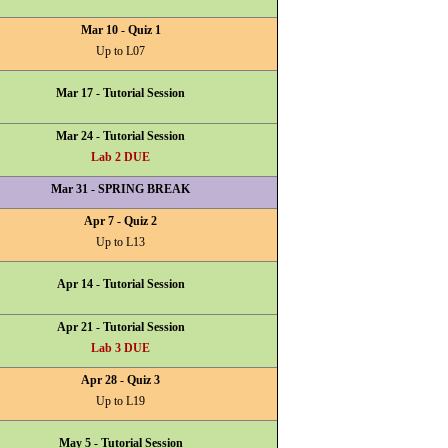
Mar 10 - Quiz 1
Up to L07
Mar 17 - Tutorial Session
Mar 24 - Tutorial Session
Lab 2 DUE
Mar 31 - SPRING BREAK
Apr 7 - Quiz 2
Up to L13
Apr 14 - Tutorial Session
Apr 21 - Tutorial Session
Lab 3 DUE
Apr 28 - Quiz 3
Up to L19
May 5 - Tutorial Session