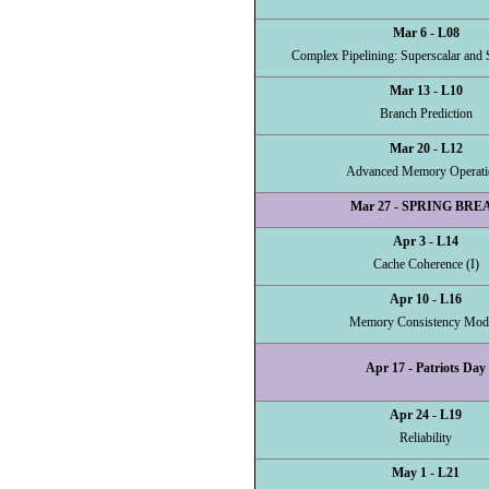
Mar 6 - L08
Complex Pipelining: Superscalar and 
Mar 13 - L10
Branch Prediction
Mar 20 - L12
Advanced Memory Operati
Mar 27 - SPRING BRE
Apr 3 - L14
Cache Coherence (I)
Apr 10 - L16
Memory Consistency Mod
Apr 17 - Patriots Day
Apr 24 - L19
Reliability
May 1 - L21