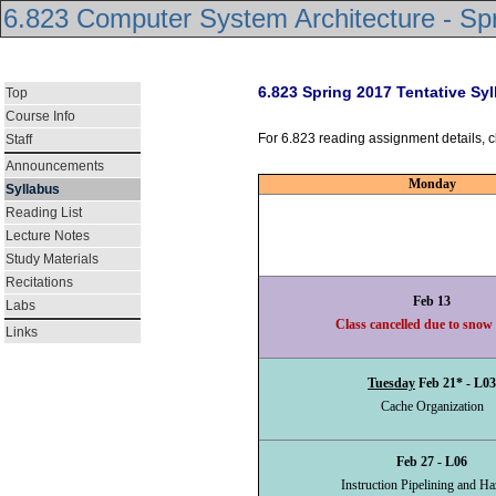
6.823 Computer System Architecture - Sp
6.823 Spring 2017 Tentative Sy
Top
Course Info
For 6.823 reading assignment details, c
Staff
Announcements
Monday
Syllabus
Reading List
Lecture Notes
Study Materials
Recitations
Feb 13
Labs
Class cancelled due to snow
Links
Tuesday
Feb 21* - L03
Cache Organization
Feb 27 - L06
Instruction Pipelining and Ha