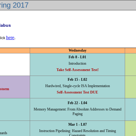
ring 2017
llabus
here
.
lick
Wednesday
Feb 8 - L01
Introduction
Take Self-Assessment Test!
Feb 15 - L02
Hardwired, Single-cycle ISA Implementation
 storm
Self-Assessment Test DUE
Feb 22 - L04
Memory Management: From Absolute Addresses to Demand
Paging
Mar 1 - L07
Instruction Pipelining: Hazard Resolution and Timing
zards
Constraints