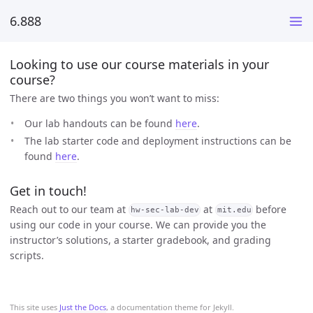
6.888
Looking to use our course materials in your
course?
There are two things you won’t want to miss:
Our lab handouts can be found
here
.
The lab starter code and deployment instructions can be
found
here
.
Get in touch!
Reach out to our team at
at
before
hw-sec-lab-dev
mit.edu
using our code in your course. We can provide you the
instructor’s solutions, a starter gradebook, and grading
scripts.
This site uses
Just the Docs
, a documentation theme for Jekyll.