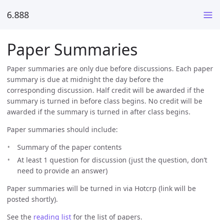
6.888
Paper Summaries
Paper summaries are only due before discussions. Each paper
summary is due at midnight the day before the
corresponding discussion. Half credit will be awarded if the
summary is turned in before class begins. No credit will be
awarded if the summary is turned in after class begins.
Paper summaries should include:
Summary of the paper contents
At least 1 question for discussion (just the question, don’t
need to provide an answer)
Paper summaries will be turned in via Hotcrp (link will be
posted shortly).
See the
reading list
for the list of papers.