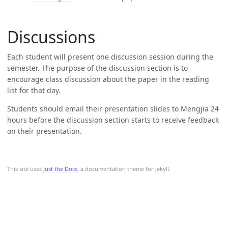
Discussions
Each student will present one discussion session during the
semester. The purpose of the discussion section is to
encourage class discussion about the paper in the reading
list for that day.
Students should email their presentation slides to Mengjia 24
hours before the discussion section starts to receive feedback
on their presentation.
This site uses
Just the Docs
, a documentation theme for Jekyll.