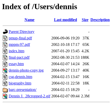
Index of /Users/dennis
Name
Last modified
Size
Description
Parent Directory
-
pmup-final.pdf
2006-09-06 19:20
37K
mppm-97.pdf
2002-10-18 17:17
65K
index.htm
2007-01-20 15:45
4.2K
final-pact.pdf
2002-08-30 21:53
188K
essay.htm
2004-02-07 14:24
26K
dennis-photo-copy.jpg
2004-09-27 13:17
40K
csg-dennis.htm
2004-02-15 13:47
16K
biography.htm
2004-02-11 22:58
18K
barc-presentation/
2004-02-15 18:29
-
Dennis J._28cropped-2.gif
2004-02-07 09:44
2.3M