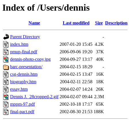
Index of /Users/dennis
Name
Last modified
Size
Description
Parent Directory
-
index.htm
2007-01-20 15:45
4.2K
pmup-final.pdf
2006-09-06 19:20
37K
dennis-photo-copy.jpg
2004-09-27 13:17
40K
barc-presentation/
2004-02-15 18:29
-
csg-dennis.htm
2004-02-15 13:47
16K
biography.htm
2004-02-11 22:58
18K
essay.htm
2004-02-07 14:24
26K
Dennis J._28cropped-2.gif
2004-02-07 09:44
2.3M
mppm-97.pdf
2002-10-18 17:17
65K
final-pact.pdf
2002-08-30 21:53
188K