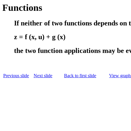
Functions
If neither of two functions depends on th
z = f (x, u) + g (x)
the two function applications may be e
Previous slide
Next slide
Back to first slide
View graphi