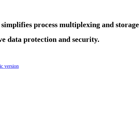
es simplifies process multiplexing and stora
ve data protection and security.
c version