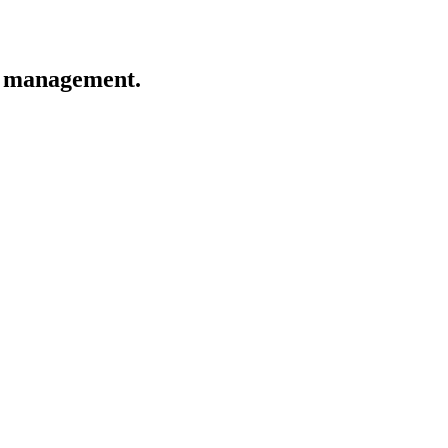
ge management.