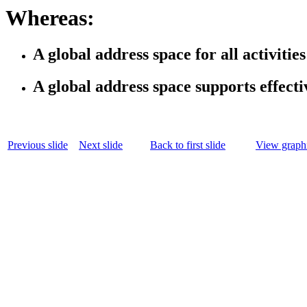
Whereas:
A global address space for all activiti
A global address space supports effecti
Previous slide
Next slide
Back to first slide
View graphi