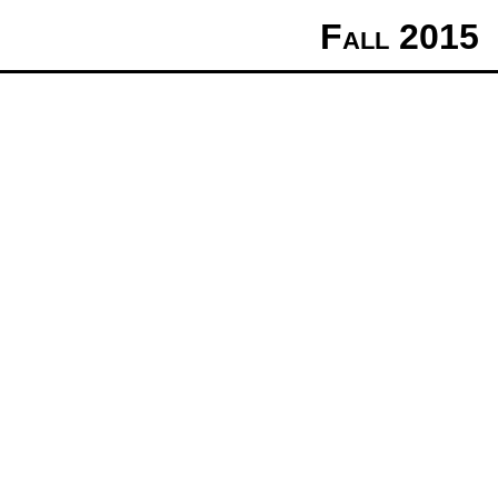
Fall 2015