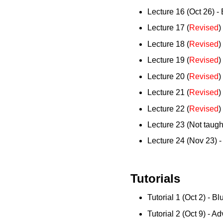
Lecture 16 (Oct 26) - 
Lecture 17 (
Revised
)
Lecture 18 (
Revised
)
Lecture 19 (
Revised
)
Lecture 20 (
Revised
)
Lecture 21 (
Revised
)
Lecture 22 (
Revised
)
Lecture 23 (Not taug
Lecture 24 (Nov 23) -
Tutorials
Tutorial 1 (Oct 2) - Bl
Tutorial 2 (Oct 9) - 