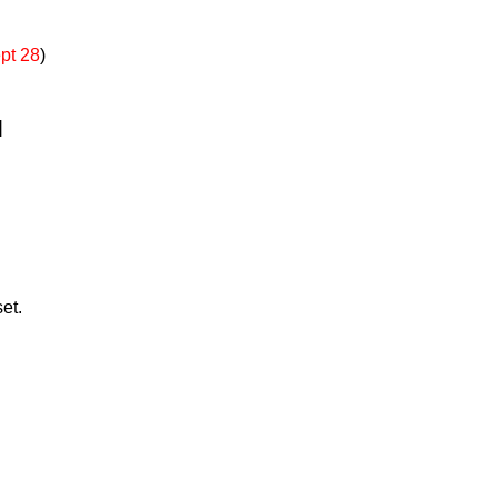
pt 28
)
]
et.