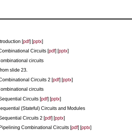
troduction [
pdf
] [
pptx
]
Combinational Circuits [
pdf
] [
pptx
]
ombinational circuits
rom slide 23.
Combinational Circuits 2 [
pdf
] [
pptx
]
ombinational circuits
Sequential Circuits [
pdf
] [
pptx
]
equential (Stateful) Circuits and Modules
Sequential Circuits 2 [
pdf
] [
pptx
]
Pipelining Combinational Circuits [
pdf
] [
pptx
]