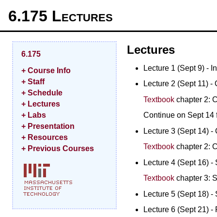
6.175 Lectures
Lectures
6.175
Lecture 1 (Sept 9) - In
+ Course Info
+ Staff
Lecture 2 (Sept 11) - 
+ Schedule
Textbook
chapter 2: C
+ Lectures
Continue on Sept 14 f
+ Labs
+ Presentation
Lecture 3 (Sept 14) - 
+ Resources
Textbook
chapter 2: C
+ Previous Courses
Lecture 4 (Sept 16) - 
Textbook
chapter 3: S
Lecture 5 (Sept 18) - 
Lecture 6 (Sept 21) - 