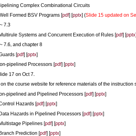
Pipelining Complex Combinational Circuits
- Well Formed BSV Programs [
pdf
] [
pptx
] (
Slide 15 updated on Se
~ 7.3
 Multirule Systems and Concurrent Execution of Rules [
pdf
] [
pptx
~ 7.6, and chapter 8
 Guards [
pdf
] [
pptx
]
Non-pipelined Processors [
pdf
] [
pptx
]
lide 17 on Oct 7.
e
on the course website for reference materials of the instruction s
Non-pipelined and Pipelined Processors [
pdf
] [
pptx
]
 Control Hazards [
pdf
] [
pptx
]
 Data Hazards in Pipelined Processors [
pdf
] [
pptx
]
Multistage Pipelines [
pdf
] [
pptx
]
Branch Prediction [
pdf
] [
pptx
]