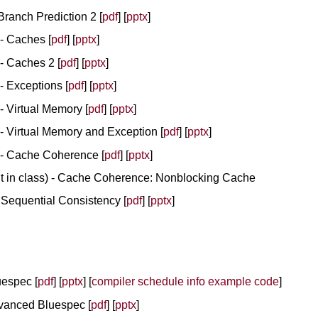
Branch Prediction 2 [
pdf
] [
pptx
]
 - Caches [
pdf
] [
pptx
]
 - Caches 2 [
pdf
] [
pptx
]
 - Exceptions [
pdf
] [
pptx
]
 - Virtual Memory [
pdf
] [
pptx
]
 - Virtual Memory and Exception [
pdf
] [
pptx
]
 - Cache Coherence [
pdf
] [
pptx
]
ht in class) - Cache Coherence: Nonblocking Cache
 Sequential Consistency [
pdf
] [
pptx
]
uespec [
pdf
] [
pptx
] [
compiler schedule info example code
]
Advanced Bluespec [
pdf
] [
pptx
]