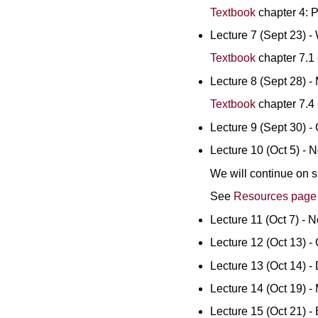
Textbook
chapter 4: 
Lecture 7 (Sept 23) 
Textbook
chapter 7.1 
Lecture 8 (Sept 28) -
Textbook
chapter 7.4 
Lecture 9 (Sept 30) -
Lecture 10 (Oct 5) - 
We will continue on s
See
Resources pag
Lecture 11 (Oct 7) - 
Lecture 12 (Oct 13) -
Lecture 13 (Oct 14) -
Lecture 14 (Oct 19) - 
Lecture 15 (Oct 21) - 