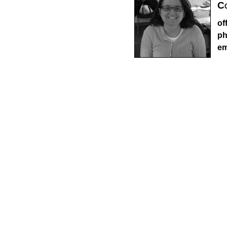
Co
of
ph
em