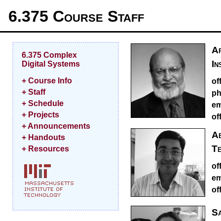
6.375 Course Staff
Ar
6.375 Complex
In
Digital Systems
+ Course Info
of
+ Staff
ph
+ Schedule
em
+ Projects
of
+ Announcements
Ab
+ Handouts
Te
+ Resources
of
em
of
Sa