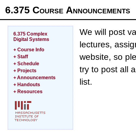
6.375 Course Announcements
We will post v
6.375 Complex
Digital Systems
lectures, assi
+ Course Info
website, so pl
+ Staff
+ Schedule
try to post al
+ Projects
+ Announcements
list.
+ Handouts
+ Resources